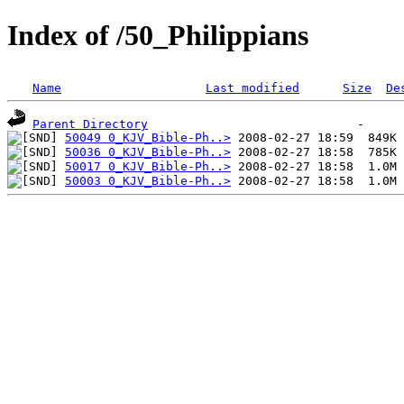
Index of /50_Philippians
Name
Last modified
Size
De
Parent Directory
50049 0_KJV_Bible-Ph..>
50036 0_KJV_Bible-Ph..>
50017 0_KJV_Bible-Ph..>
50003 0_KJV_Bible-Ph..>